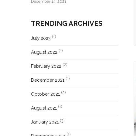
December 14, 2021
TRENDING ARCHIVES
(1)
July 2023
(1)
August 2022
(2)
February 2022
(1)
December 2021
(2)
October 2021
(1)
August 2021
(3)
January 2021
(1)