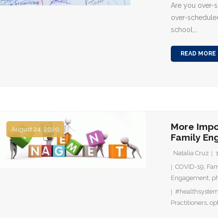
Are you over-
over-scheduled
school,…
READ MORE
More Impo
August 24, 2020
Family E
Natalia Cruz
COVID-19
,
Fam
Engagement
,
ph
#healthsyste
Practitioners
,
op