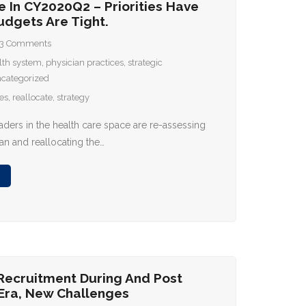
e In CY2020Q2 – Priorities Have
udgets Are Tight.
3
Comments
lth system
,
physician practices
,
strategic
categorized
ies
,
reallocate
,
strategy
aders in the health care space are re-assessing
lan and reallocating the…
 Recruitment During And Post
Era, New Challenges