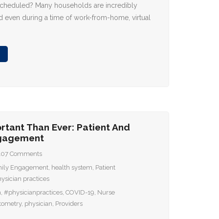
scheduled? Many households are incredibly
 even during a time of work-from-home, virtual
rtant Than Ever: Patient And
ngagement
107
Comments
ily Engagement
,
health system
,
Patient
ysician practices
m
,
#physicianpractices
,
COVID-19
,
Nurse
tometry
,
physician
,
Providers