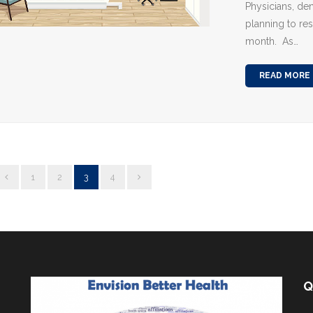
Physicians, den
planning to re
month. As…
READ MORE
1
2
3
4
Q