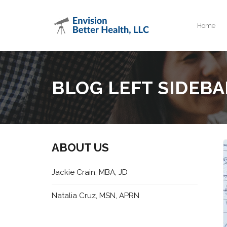
Home
BLOG LEFT SIDEBA
ABOUT US
Jackie Crain, MBA, JD
Natalia Cruz, MSN, APRN