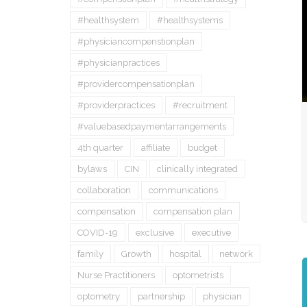
#healthsystem
#healthsystems
#physiciancompenstionplan
#physicianpractices
#providercompensationplan
#providerpractices
#recruitment
#valuebasedpaymentarrangements
4th quarter
affiliate
budget
bylaws
CIN
clinically integrated
collaboration
communications
compensation
compensation plan
COVID-19
exclusive
executive
family
Growth
hospital
network
Nurse Practitioners
optometrists
optometry
partnership
physician