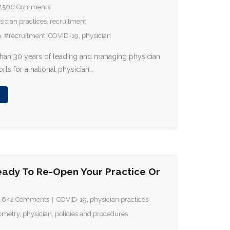
7,506
Comments
sician practices
,
recruitment
m
,
#recruitment
,
COVID-19
,
physician
han 30 years of leading and managing physician
orts for a national physician…
eady To Re-Open Your Practice Or
,642
Comments
COVID-19
,
physician practices
ometry
,
physician
,
policies and procedures