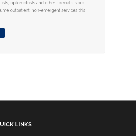
tists, optometrists and other specialists are
sume outpatient, non-emergent services this
UICK LINKS