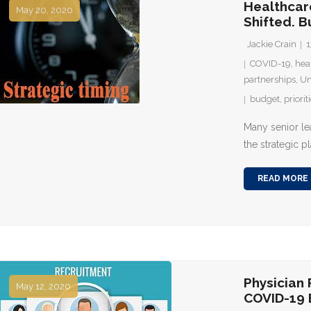
Healthcar
May 20, 2020
Shifted. B
Jackie Crain
1
COVID-19
,
hea
partnerships
,
Un
budget
,
priorit
Many senior le
the strategic p
READ MORE
Physician
May 12, 2020
COVID-19 