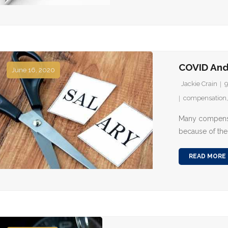
COVID An
June 16, 2020
Jackie Crain
compensation
Many compensa
because of the
READ MORE