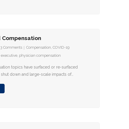
d Compensation
93
Comments
Compensation
,
COVID-19
,
executive
,
physician compensation
tion topics have surfaced or re-surfaced
 shut down and large-scale impacts of…