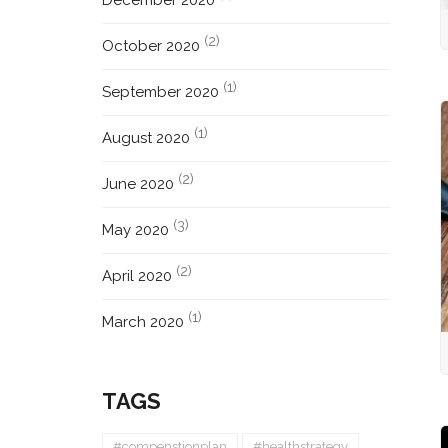
December 2020
(2)
October 2020
(1)
September 2020
(1)
August 2020
(2)
June 2020
(3)
May 2020
(2)
April 2020
(1)
March 2020
TAGS
#compenstionplan
#healthstrategy