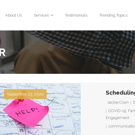
About Us
Services
Testimonials
Trending Topics
R
Schedulin
September 23, 2020
Jackie Crain
COVID-19
,
Fam
Engagement
communicatio