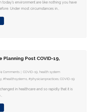
 in today’s environment are like nothing you have
efore. Under most circumstances in…
e Planning Post COVID-19,
74
Comments
COVID-19
,
health system
y
,
#healthsystems
,
#physicianpractices
,
COVID-19
anged in healthcare and so rapidly that it is
p…