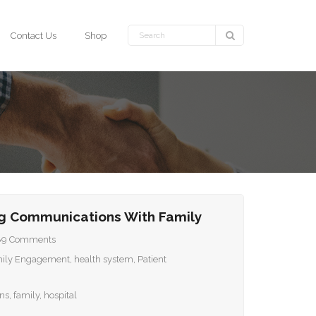
Contact Us
Shop
g Communications With Family
89
Comments
ily Engagement
,
health system
,
Patient
ns
,
family
,
hospital