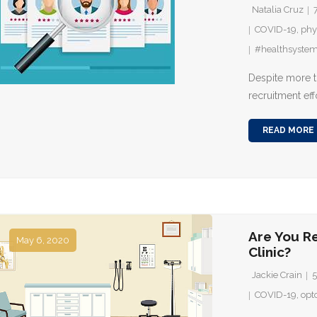
Natalia Cruz
COVID-19
,
phy
#healthsyste
Despite more t
recruitment eff
READ MORE
Are You R
May 6, 2020
Clinic?
Jackie Crain
5
COVID-19
,
opt