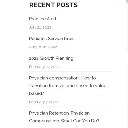
RECENT POSTS
Practice Alert
July 21, 2023
Pediatric Service Lines
August 18, 2022
2022 Growth Planning
February 27, 2022
Physician compensation- How to
transition from volume based to value
based?
February 7, 2022
Physician Retention. Physician
Compensation. What Can You Do?