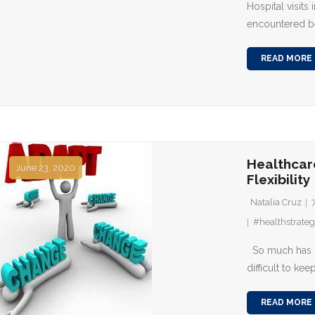
Hospital visits
encountered b
READ MORE
Healthcar
June 23, 2020
Flexibility
Natalia Cruz
#healthstrateg
So much has ch
difficult to kee
READ MORE