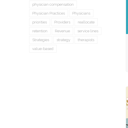
physician compensation
Physician Practices
Physicians
priorities
Providers
reallocate
retention
Revenue
service lines
Strategies
strategy
therapists
value-based