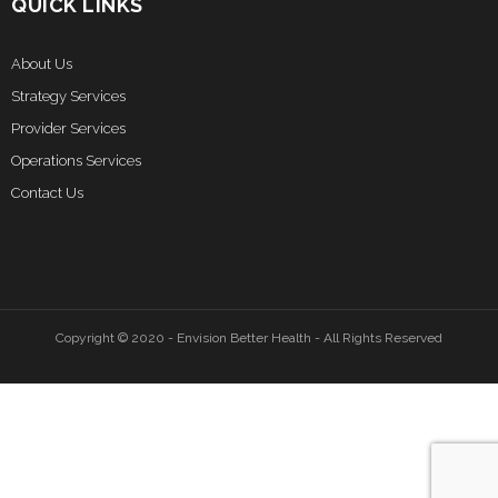
QUICK LINKS
About Us
Strategy Services
Provider Services
Operations Services
Contact Us
Copyright © 2020 - Envision Better Health - All Rights Reserved