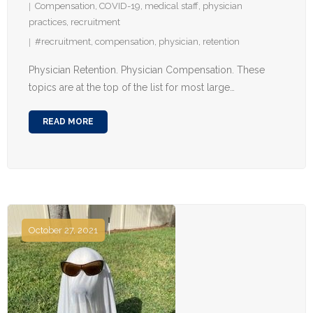
Compensation
,
COVID-19
,
medical staff
,
physician
practices
,
recruitment
#recruitment
,
compensation
,
physician
,
retention
Physician Retention. Physician Compensation. These
topics are at the top of the list for most large…
READ MORE
October 27, 2021