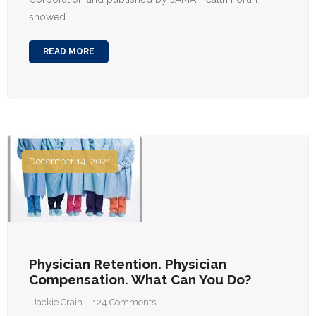
showed…
READ MORE
December 14, 2021
Physician Retention. Physician
Compensation. What Can You Do?
Jackie Crain
124
Comments