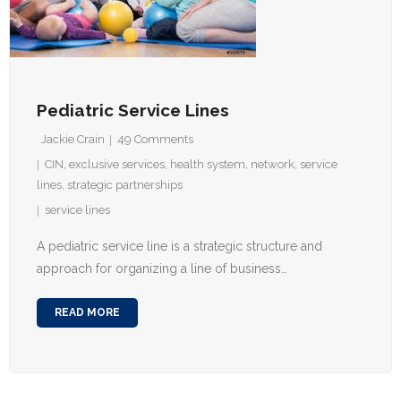
Pediatric Service Lines
Jackie Crain
49
Comments
CIN
,
exclusive services
,
health system
,
network
,
service
lines
,
strategic partnerships
service lines
A pediatric service line is a strategic structure and
approach for organizing a line of business…
READ MORE