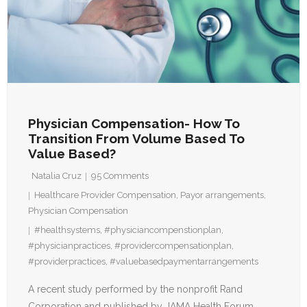
Physician Compensation- How To
Transition From Volume Based To
Value Based?
Natalia Cruz
95
Comments
Healthcare Provider Compensation
,
Payor arrangements
,
Physician Compensation
#healthsystems
,
#physiciancompenstionplan
,
#physicianpractices
,
#providercompensationplan
,
#providerpractices
,
#valuebasedpaymentarrangements
A recent study performed by the nonprofit Rand
Corporation and published by JAMA Health Forum