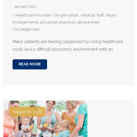
Jackie Crain
Healthcare Provider Compensation
,
medical staff
,
Payor
arrangements
,
physician practices
,
service lines
,
Uncategorized
Many patients are feeling squeezed by rising healthcare
costs and a difficult economic environment with an…
READ MORE
August 18, 2022