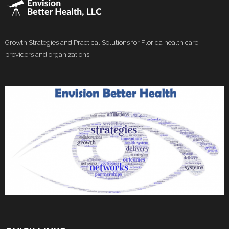
Growth Strategies and Practical Solutions for Florida health care
providers and organizations.