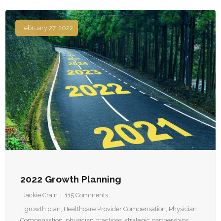
February 27, 2022
2022 Growth Planning
Jackie Crain
115
Comments
growth plan
,
Healthcare Provider Compensation
,
Physician
Compensation
,
physician practices
,
strategic partnerships