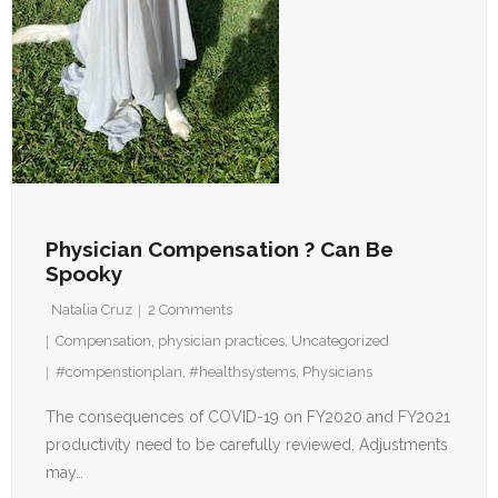
Physician Compensation ? Can Be
Spooky
Natalia Cruz
2
Comments
Compensation
,
physician practices
,
Uncategorized
#compenstionplan
,
#healthsystems
,
Physicians
The consequences of COVID-19 on FY2020 and FY2021
productivity need to be carefully reviewed, Adjustments
may…