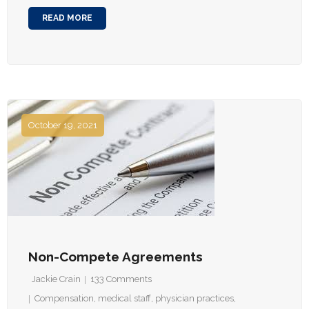
READ MORE
October 19, 2021
Non-Compete Agreements
Jackie Crain
133
Comments
Compensation
,
medical staff
,
physician practices
,