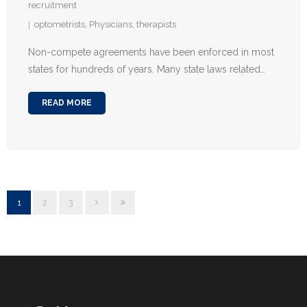
recruitment
optometrists
,
Physicians
,
therapists
Non-compete agreements have been enforced in most
states for hundreds of years. Many state laws related…
READ MORE
1
2
3