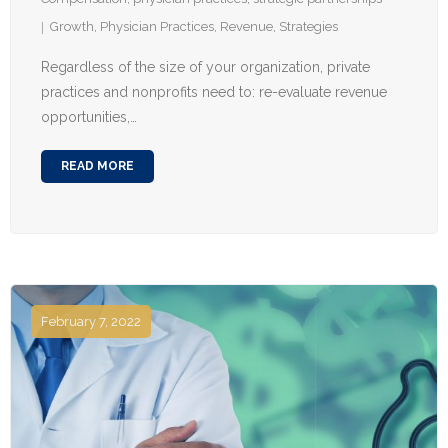
Growth
,
Physician Practices
,
Revenue
,
Strategies
Regardless of the size of your organization, private
practices and nonprofits need to: re-evaluate revenue
opportunities,…
READ MORE
February 7, 2022