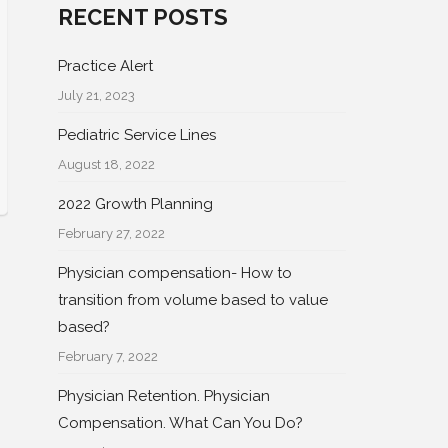
RECENT POSTS
Practice Alert
July 21, 2023
Pediatric Service Lines
August 18, 2022
2022 Growth Planning
February 27, 2022
Physician compensation- How to
transition from volume based to value
based?
February 7, 2022
Physician Retention. Physician
Compensation. What Can You Do?