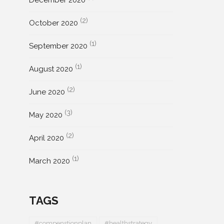
December 2020
(2)
October 2020
(1)
September 2020
(1)
August 2020
(2)
June 2020
(3)
May 2020
(2)
April 2020
(1)
March 2020
TAGS
#compenstionplan
#healthstrategy