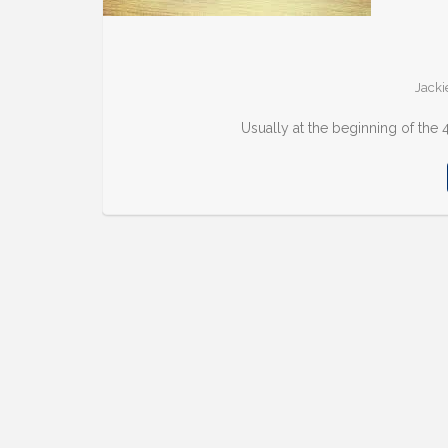
Jacki
Usually at the beginning of the