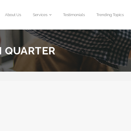
About Us
Services
Testimonials
Trending Topics
H QUARTER