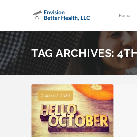
Home
TAG ARCHIVES:
4T
October 2, 2020