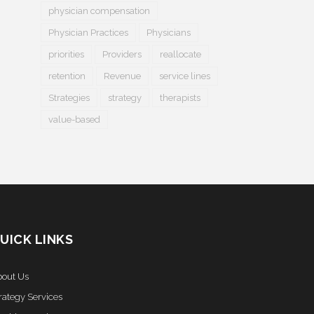
physician compensation
Physician Practices
Physicians
priorities
Providers
reallocate
retention
Revenue
service lines
Strategies
strategy
therapists
value-based
UICK LINKS
out Us
rategy Services