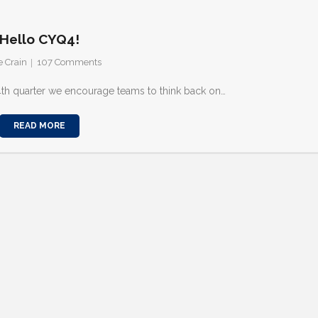
Hello CYQ4!
e Crain
107
Comments
 4th quarter we encourage teams to think back on…
READ MORE