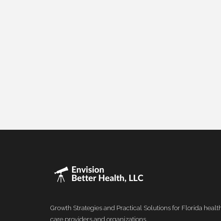
Growth Strategies and Practical Solutions for Florida healt
care providers and organizations.