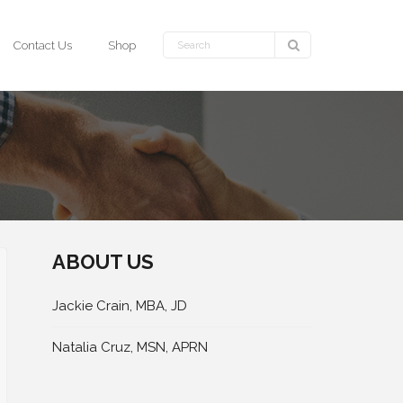
Contact Us
Shop
ABOUT US
Jackie Crain, MBA, JD
Natalia Cruz, MSN, APRN