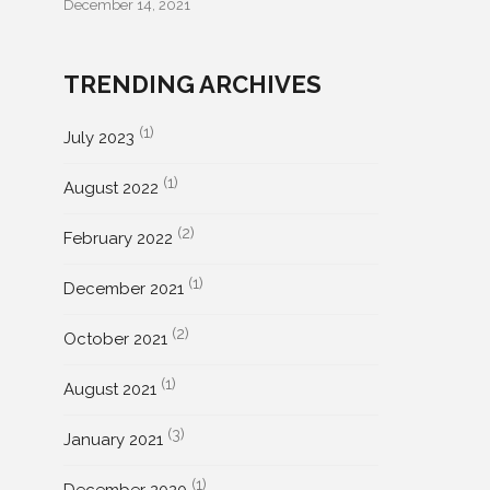
December 14, 2021
TRENDING ARCHIVES
(1)
July 2023
(1)
August 2022
(2)
February 2022
(1)
December 2021
(2)
October 2021
(1)
August 2021
(3)
January 2021
(1)