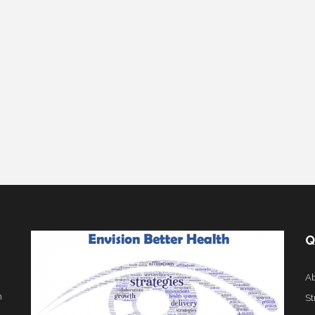
Q
Ab
h
St