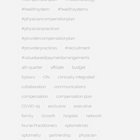
#healthsystem
#healthsystems
#physiciancompenstionplan
#physicianpractices
#providercompensationplan
#providerpractices
#recruitment
#valuebasedpaymentarrangements
4th quarter
affiliate
budget
bylaws
CIN
clinically integrated
collaboration
communications
compensation
compensation plan
COVID-19
exclusive
executive
family
Growth
hospital
network
Nurse Practitioners
optometrists
optometry
partnership
physician