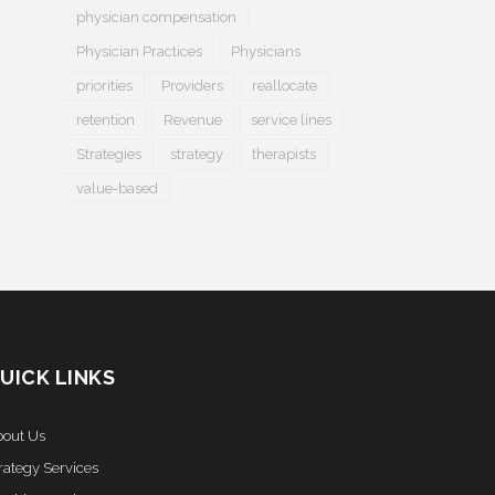
physician compensation
Physician Practices
Physicians
priorities
Providers
reallocate
retention
Revenue
service lines
Strategies
strategy
therapists
value-based
UICK LINKS
out Us
rategy Services