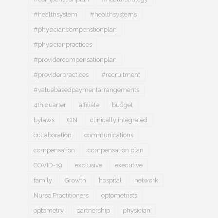
#healthsystem
#healthsystems
#physiciancompenstionplan
#physicianpractices
#providercompensationplan
#providerpractices
#recruitment
#valuebasedpaymentarrangements
4th quarter
affiliate
budget
bylaws
CIN
clinically integrated
collaboration
communications
compensation
compensation plan
COVID-19
exclusive
executive
family
Growth
hospital
network
Nurse Practitioners
optometrists
optometry
partnership
physician