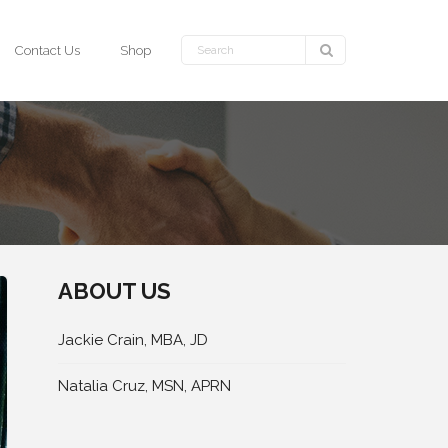
Contact Us
Shop
ABOUT US
Jackie Crain, MBA, JD
Natalia Cruz, MSN, APRN