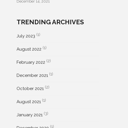
December 14, 2021
TRENDING ARCHIVES
(1)
July 2023
(1)
August 2022
(2)
February 2022
(1)
December 2021
(2)
October 2021
(1)
August 2021
(3)
January 2021
(1)