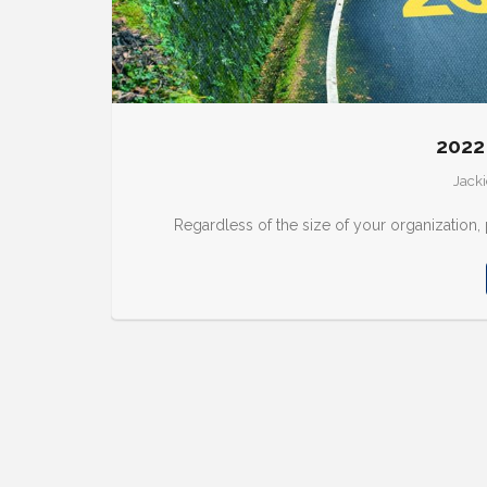
2022
Jacki
Regardless of the size of your organization,