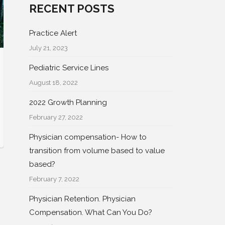
RECENT POSTS
Practice Alert
July 21, 2023
Pediatric Service Lines
August 18, 2022
2022 Growth Planning
February 27, 2022
Physician compensation- How to
transition from volume based to value
based?
February 7, 2022
Physician Retention. Physician
Compensation. What Can You Do?