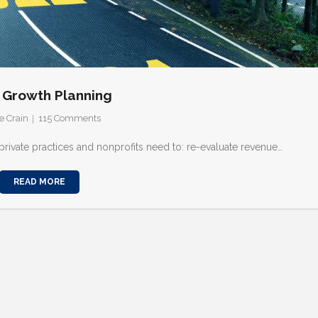
 Growth Planning
e Crain
115
Comments
 private practices and nonprofits need to: re-evaluate revenue…
READ MORE