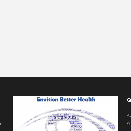
Q
Ab
h
St