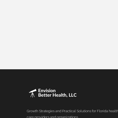
Growth Strategies and Practical Solutions for Florida healt
care providers and organizations.