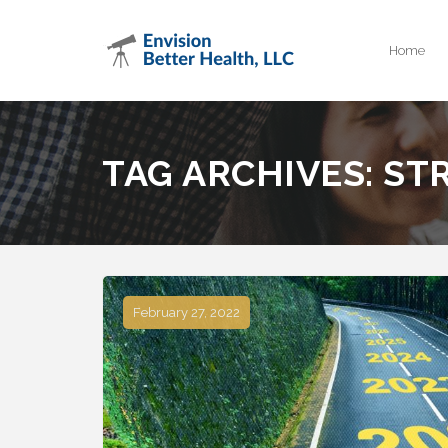
Home
TAG ARCHIVES:
ST
February 27, 2022