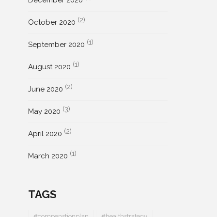
December 2020
(2)
October 2020
(1)
September 2020
(1)
August 2020
(2)
June 2020
(3)
May 2020
(2)
April 2020
(1)
March 2020
TAGS
#compenstionplan
#healthstrategy