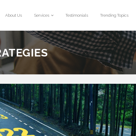
About Us
Services
Testimonials
Trending Topics
RATEGIES