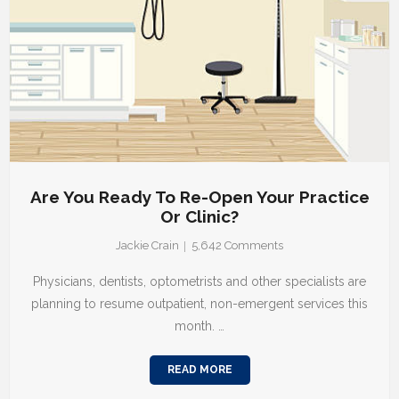
Are You Ready To Re-Open Your Practice
Or Clinic?
Jackie Crain
5,642
Comments
Physicians, dentists, optometrists and other specialists are
planning to resume outpatient, non-emergent services this
month. …
READ MORE