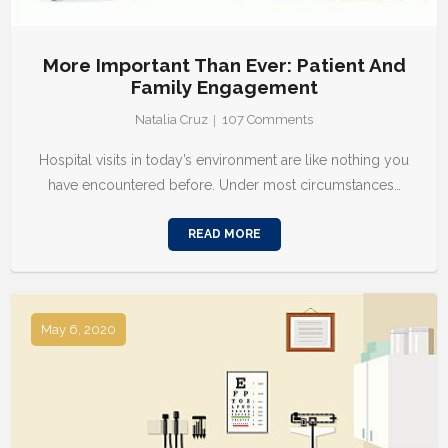
More Important Than Ever: Patient And
Family Engagement
Natalia Cruz
107
Comments
Hospital visits in today’s environment are like nothing you
have encountered before. Under most circumstances…
READ MORE
May 6, 2020