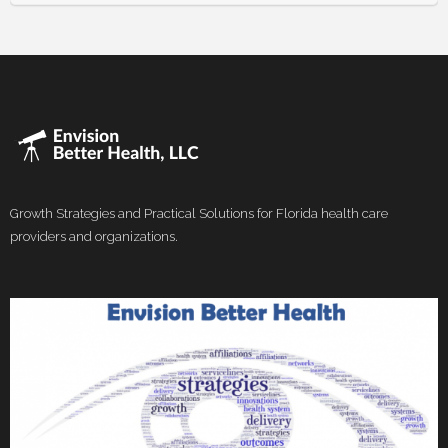
Growth Strategies and Practical Solutions for Florida health care
providers and organizations.