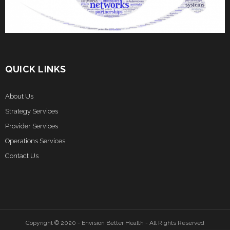
QUICK LINKS
About Us
Strategy Services
Provider Services
Operations Services
Contact Us
Copyright © 2020 - Envision Better Health - All Rights Reserved