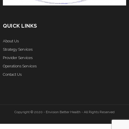
QUICK LINKS
About Us
Strategy Services
Provider Services
Operations Services
Contact Us
Copyright © 2020 - Envision Better Health - All Rights Reserved