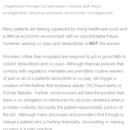
Healthcare Provider Compensation
,
medical staff
,
Payor
arrangements
,
physician practices
,
service lines
,
Uncategorized
Many patients are feeling squeezed by rising healthcare costs and
a difficult economic environment with an unpredictable future.
However, waiving co-pays and deductibles is
NOT
the answer.
Providers (other than hospitals) are required to act in good faith to
collect deductibles and co-pays. Although financial policies that
comply with regulatory mandates are permitted, routine waivers
of part or all of a patient’s deductible or co-pay can trigger a
violation of the federal Anti-kickback statute, OIG Fraud alerts or
Florida Statutes. Further, some insurers will take the position that
there is no obligation to reimburse for services rendered when a
provider routinely discounts the patient responsibility portion of
the bill. Although many physicians and providers find it tough to
charge a patient who is hurting financially, discounting or waiving
co-pays is a risky practice.