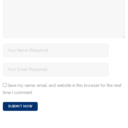
Save my name, email, and website in this browser for the next
time I comment.