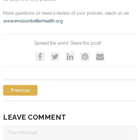
More questions or need a review of your policies, reach us via
www.envisionbetterhealth.org
Spread the word. Share this post!
Previous
LEAVE COMMENT