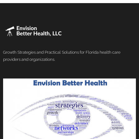
Growth Strategies and Practical Solutions for Florida health care
providers and organizations.