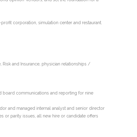
-profit corporation, simulation center and restaurant.
, Risk and Insurance, physician relationships /
nd board communications and reporting for nine
or and managed internal analyst and senior director
or parity issues, all new hire or candidate offers