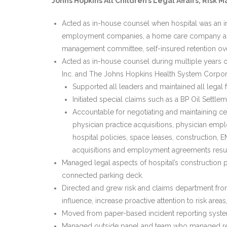
Johns Hopkins All Children’s Legal Affairs, Ri
Acted as in-house counsel when hospital was an ind
employment companies, a home care company and a
management committee, self-insured retention ove
Acted as in-house counsel during multiple years o
Inc. and The Johns Hopkins Health System Corpora
Supported all leaders and maintained all legal f
Initiated special claims such as a BP Oil Settl
Accountable for negotiating and maintaining centr
physician practice acquisitions, physician empl
hospital policies, space leases, construction,
acquisitions and employment agreements result
Managed legal aspects of hospital’s construction pr
connected parking deck.
Directed and grew risk and claims department from
influence, increase proactive attention to risk ar
Moved from paper-based incident reporting system
Managed outside panel and team who managed reso