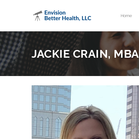
Home
JACKIE CRAIN, MBA