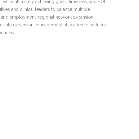
 while ultimately achieving goals, timelines, and ROI.
tives and clinical leaders to balance multiple
 and employment, regional network expansion,
l estate expansion, management of academic partners,
olicies.