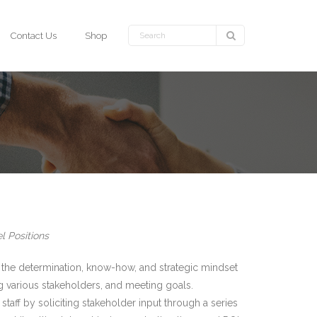
Contact Us
Shop
l Positions
the determination, know-how, and strategic mindset
ng various stakeholders, and meeting goals.
taff by soliciting stakeholder input through a series