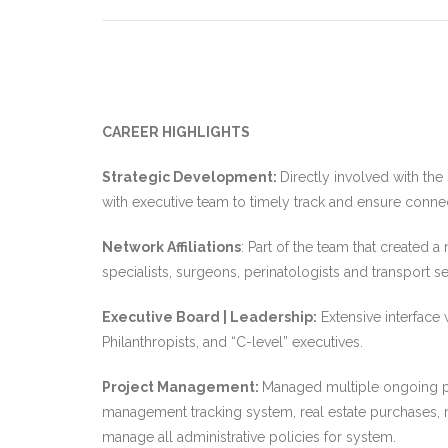
CAREER HIGHLIGHTS
Strategic Development:
Directly involved with th
with executive team to timely track and ensure connectiv
Network Affiliations
: Part of the team that created 
specialists, surgeons, perinatologists and transport
Executive Board | Leadership:
Extensive interface
Philanthropists, and “C-level” executives.
Project Management:
Managed multiple ongoing pr
management tracking system, real estate purchases, m
manage all administrative policies for system.