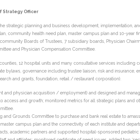
f Strategy Officer
he strategic planning and business development, implementation, and c
 plan, community health need plan, master campus plan and 10-year fin
community Boards of Trustees, 7 subsidiary boards, Physician Chairman 
mittee and Physician Compensation Committee.
nties, 12 hospital units and many consultative services including co
ate bylaws, governance including trustee liaison, risk and insurance, en
earch and grants, foundation, retail / restaurant corporation).
int and physician acquisition / employment) and designed and manag
o access and growth; monitored metrics for all strategic plans and o
mittee.
ng and Grounds Committee to purchase and bank real estate to amass 
aster campus plan and the connectivity of each institute and depart
acts, academic partners and supported hospital-sponsored pediatric
ff and affiliates; monitored certificate of need issues, added two ‘se