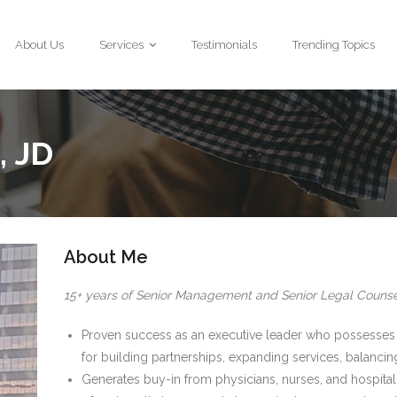
About Us
Services
Testimonials
Trending Topics
, JD
About Me
15+ years of Senior Management and Senior Legal Counse
Proven success as an executive leader who possesses 
for building partnerships, expanding services, balanci
Generates buy-in from physicians, nurses, and hospital s