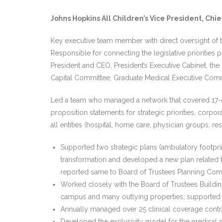
Johns Hopkins All Children’s Vice President, Chie
Key executive team member with direct oversight of t
Responsible for connecting the legislative priorities
President and CEO, President’s Executive Cabinet, the 
Capital Committee, Graduate Medical Executive Com
Led a team who managed a network that covered 17-cou
proposition statements for strategic priorities, corpor
all entities (hospital, home care, physician groups, res
Supported two strategic plans (ambulatory footpr
transformation and developed a new plan related t
reported same to Board of Trustees Planning Com
Worked closely with the Board of Trustees Buildi
campus and many outlying properties; supported m
Annually managed over 25 clinical coverage contr
Developed the exclusivity model for the medical sta