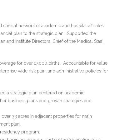
linical network of academic and hospital affiliates.
ancial plan to the strategic plan. Supported the
and Institute Directors, Chief of the Medical Staff,
verage for over 17,000 births. Accountable for value
terprise wide risk plan, and administrative policies for
ed a strategic plan centered on academic
ther business plans and growth strategies and
over 33 acres in adjacent properties for main
ment plan.
 residency program.
cond opinion’ vendors, and set the foundation for a