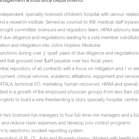
sk Management & Insurance Departments
ependent, specialty-licensed children’s hospital with various related
 research institute. Served as counsel to IRB, medical staff bylaw
rsight committee, licensure and regulatory team, HIPAA advisory tea
f due diligence and negotiations leading to a sole member substitutio
tion and integration into Johns Hopkins Medicine.
unctions during over 3 ‘quiet’ years of due diligence and negotiations
ement that grossed over $4M payable over two fiscal years.
al repository of all contracts with a focus on mitigation and / or elimi
oyment, clinical services, academic affiliations, equipment and service
 EMTALA, technical (IT), marketing, human resources, HIPAA and specia
ed in a growth of the employed physician groups from less than 25% 
ojects to build a new freestanding 9-story specialty hospital, central 
 two licensed risk managers to four full-time risk managers and a ful
eas, and reduce claim expenses and develop loss control programs.
 to electronic incident reporting system.
lution of PL, GL, Auto and Property claims. Worked with health sys