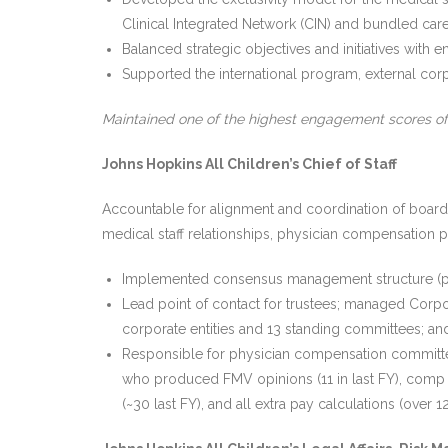
Clinical Integrated Network (CIN) and bundled car
Balanced strategic objectives and initiatives with
Supported the international program, external corpor
Maintained one of the highest engagement scores o
Johns Hopkins All Children’s Chief of Staff
Accountable for alignment and coordination of boards, 
medical staff relationships, physician compensation pl
Implemented consensus management structure (pr
Lead point of contact for trustees; managed Corp
corporate entities and 13 standing committees; a
Responsible for physician compensation committe
who produced FMV opinions (11 in last FY), comp ca
(~30 last FY), and all extra pay calculations (ove