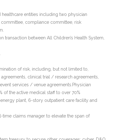
 healthcare entities including two physician
s committee, compliance committee, risk
m.
n transaction between All Children’s Health System,
.
nation of risk, including, but not limited to,
 agreements, clinical trial / research agreements,
l event services / venue agreements.Physician
of the active medical staff to over 70%
energy plant, 6-story outpatient care facility and
l-time claims manager to elevate the span of
tem treasury to secure other coverages: cyber, D&O,