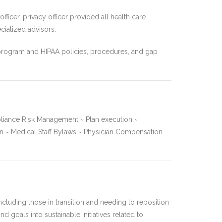
ficer, privacy officer provided all health care
cialized advisors.
 program and HIPAA policies, procedures, and gap
liance Risk Management ~ Plan execution ~
 ~ Medical Staff Bylaws ~ Physician Compensation
cluding those in transition and needing to reposition
d goals into sustainable initiatives related to