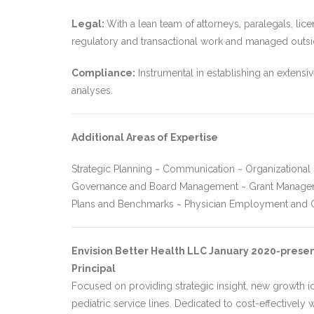
Legal:
With a lean team of attorneys, paralegals, lice
regulatory and transactional work and managed outside
Compliance:
Instrumental in establishing an extens
analyses.
Additional Areas of Expertise
Strategic Planning ~ Communication ~ Organizationa
Governance and Board Management ~ Grant Management
Plans and Benchmarks ~ Physician Employment and C
Envision Better Health LLC January 2020-prese
Principal
Focused on providing strategic insight, new growth id
pediatric service lines. Dedicated to cost-effectively 