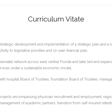
Curriculum Vitate
e strategic development and implementation of a strategic plan and a
ity to legislative priorities and 10-year financial plan.
a neonatal network across west central Florida and later led and expan
 services under a sustainable economic model.
 with hospital Board of Trustees, foundation Board of Trustees, mana
ojects encompassing physician recruitment and employment, regiona
anagement of academic partners, transition from self-insured retent