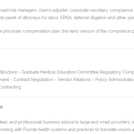
nsed risk managers, claims adjuster, corporate secretary, compliance of
 panel of attorneys for labor, ERISA, defense litigation and other spe
ive physician compensation plan, the early version of the compliance
l Structure ~ Graduate Medical Education Committee Regulatory Comp
 ~ Contract Negotiation ~ Vendor Relations ~ Policy Administration
ontracting
nt
eas, and professional business advice to large and small providers, in
working with Florida health systems and practices to translate visions an