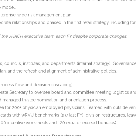
e model.
 enterprise-wide risk management plan.
ate relationships and phased in the first retail strategy, including for
f the JHACH executive team each FY despite corporate changes.
councils, institutes, and departments (internal strategy), Governance
an, and the refresh and alignment of administrative policies.
ocess flow and decision cascading)
orate Secretary to oversee board and committee meeting logistics a
nd managed trustee nomination and orientation process.
e for 200+ physician employed physicians. Teamed with outside vend
rds with wRVU benchmarks (197 last FY), division restructures, leaves 
r 1200 incentive worksheets and 120 extra or exceed bonuses).