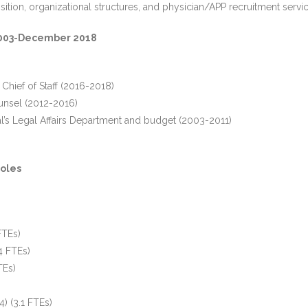
ition, organizational structures, and physician/APP recruitment servic
e 2003-December 2018
 Chief of Staff (2016-2018)
unsel (2012-2016)
l’s Legal Affairs Department and budget (2003-2011)
)
oles
FTEs)
4 FTEs)
TEs)
) (3.1 FTEs)