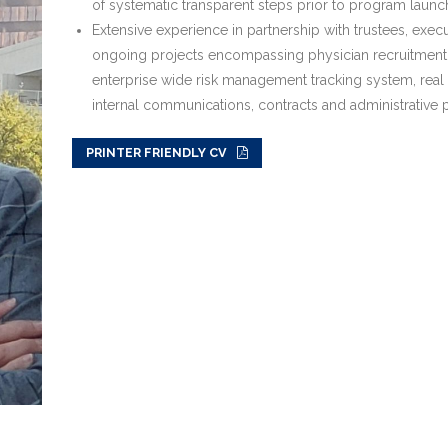
of systematic transparent steps prior to program launch
Extensive experience in partnership with trustees, execu
ongoing projects encompassing physician recruitment
enterprise wide risk management tracking system, rea
internal communications, contracts and administrative p
PRINTER FRIENDLY CV