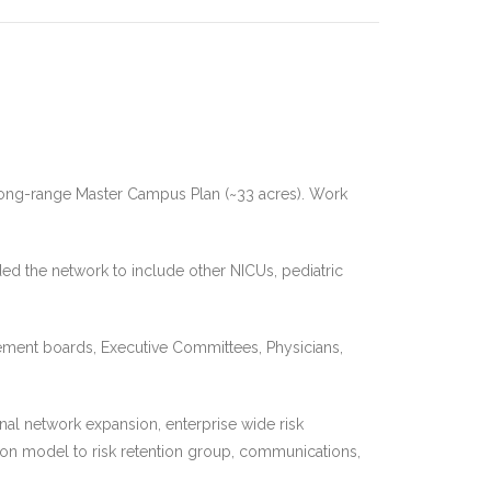
 long-range Master Campus Plan (~33 acres). Work
ded the network to include other NICUs, pediatric
gement boards, Executive Committees, Physicians,
l network expansion, enterprise wide risk
ion model to risk retention group, communications,