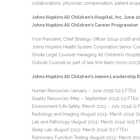
collaborations, physician compensation, patient acquis
Johns Hopkins All Children’s Hospital, Inc. Jun
Johns Hopkins All Children’s Career Progression
Vice President, Chief Strategy Officer (2014-2018) and
Johns Hopkins Health System Corporation Senior Co
Onsite Legal Counsel managing All Children’s Hospita
Outside Counsel as part of law firm team (2001-2003
Johns Hopkins All Children’s
Interim
Leadership R
Human Resources (January – June 2015) (12.5 FTEs)
Quality Resources (May – September 2013) (13 FTEs)
Environment/Life Safety (March 2013 – July 2014) (2 
Radiology and Imaging (August 2013- March 2014) (7
Lab and Pathology (August 2013- March 2014) (105 F
Sleep Lab (August 2013- March 2014) (7.2 FTEs)
Pulmonary Function Testing (August 2013- March 2014