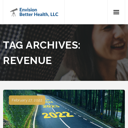
Home
TAG ARCHIVES:
About Us
REVENUE
Services
Testimonials
Trending Topics
Contact Us
February 27, 2022
Shop