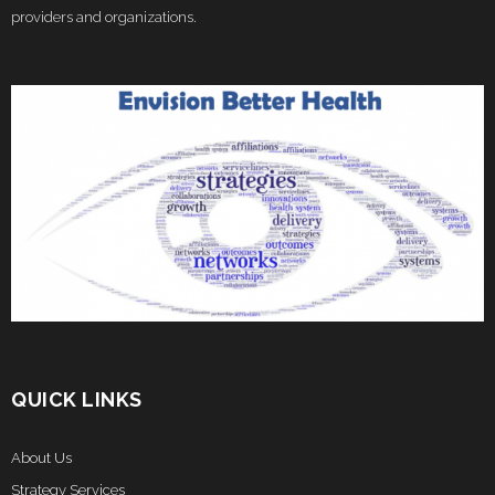
providers and organizations.
QUICK LINKS
About Us
Strategy Services