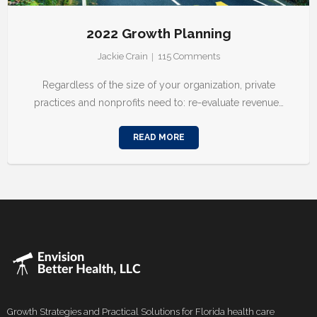
2022 Growth Planning
Jackie Crain
115
Comments
Regardless of the size of your organization, private
practices and nonprofits need to: re-evaluate revenue…
READ MORE
Growth Strategies and Practical Solutions for Florida health care