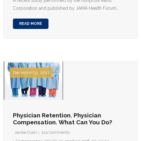
A recent study performed by the nonprofit Rand
Corporation and published by JAMA Health Forum…
READ MORE
December 14, 2021
Physician Retention. Physician
Compensation. What Can You Do?
Jackie Crain
124
Comments