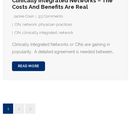
Clinically Integrated Networks – The
Costs And Benefits Are Real
Jackie Crain
93
Comments
CIN
,
network
,
physician practices
CIN
,
clinically integrated
,
network
Clinically Integrated Networks or CINs are gaining in
popularity. A detailed agreement is needed between…
READ MORE
1
2
3