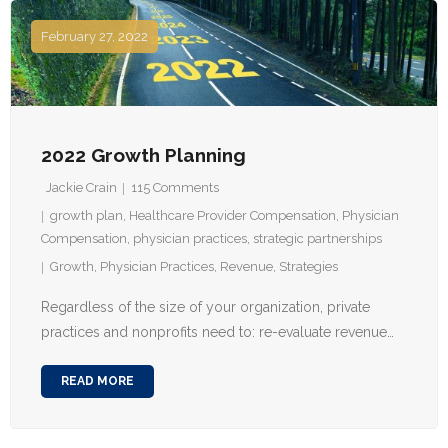
February 27, 2022
2022 Growth Planning
Jackie Crain
115
Comments
growth plan
,
Healthcare Provider Compensation
,
Physician
Compensation
,
physician practices
,
strategic partnerships
Growth
,
Physician Practices
,
Revenue
,
Strategies
Regardless of the size of your organization, private
practices and nonprofits need to: re-evaluate revenue…
READ MORE