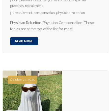
Compensation
,
COVID-19
,
medical staff
,
physician
practices
,
recruitment
#recruitment
,
compensation
,
physician
,
retention
Physician Retention. Physician Compensation. These
topics are at the top of the list for most…
READ MORE
October 27, 2021