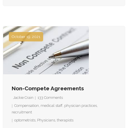
October 19, 2021
Non-Compete Agreements
Jackie Crain
133
Comments
Compensation
,
medical staff
,
physician practices
,
recruitment
optometrists
,
Physicians
,
therapists