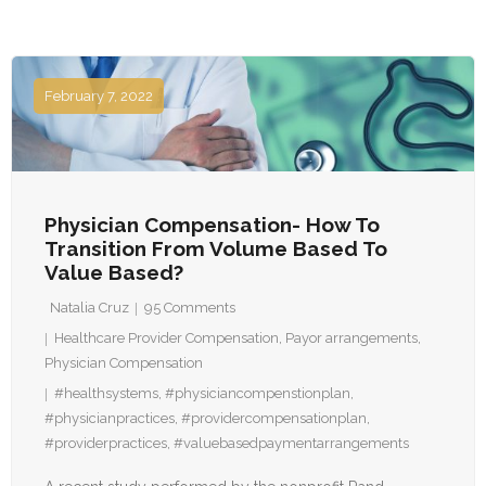
February 7, 2022
Physician Compensation- How To
Transition From Volume Based To
Value Based?
Natalia Cruz
95
Comments
Healthcare Provider Compensation
,
Payor arrangements
,
Physician Compensation
#healthsystems
,
#physiciancompenstionplan
,
#physicianpractices
,
#providercompensationplan
,
#providerpractices
,
#valuebasedpaymentarrangements