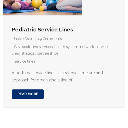
Pediatric Service Lines
Jackie Crain
49
Comments
CIN
,
exclusive services
,
health system
,
network
,
service
lines
,
strategic partnerships
service lines
A pediatric service line is a strategic structure and
approach for organizing a line of…
READ MORE