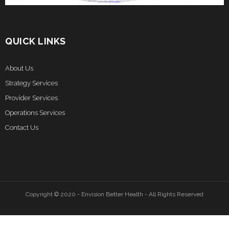
QUICK LINKS
About Us
Strategy Services
Provider Services
Operations Services
Contact Us
Copyright © 2020 - Envision Better Health - All Rights Reserved