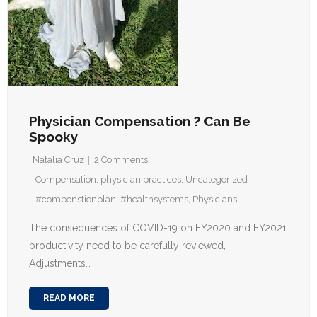
Physician Compensation ? Can Be
Spooky
Natalia Cruz
2
Comments
Compensation
,
physician practices
,
Uncategorized
#compenstionplan
,
#healthsystems
,
Physicians
The consequences of COVID-19 on FY2020 and FY2021
productivity need to be carefully reviewed,
Adjustments…
READ MORE