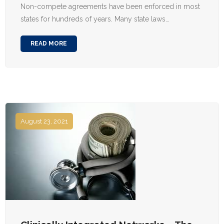
Non-compete agreements have been enforced in most
states for hundreds of years. Many state laws…
READ MORE
August 23, 2021