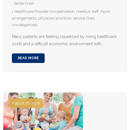
Jackie Crain
Healthcare Provider Compensation
,
medical staff
,
Payor
arrangements
,
physician practices
,
service lines
,
Uncategorized
Many patients are feeling squeezed by rising healthcare
costs and a difficult economic environment with…
READ MORE
August 18, 2022