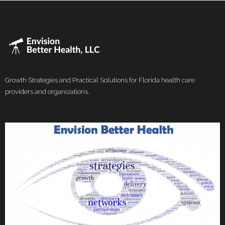
Growth Strategies and Practical Solutions for Florida health care
providers and organizations.