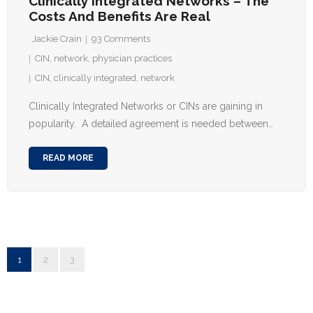
Clinically Integrated Networks – The
Costs And Benefits Are Real
Jackie Crain
93
Comments
CIN
,
network
,
physician practices
CIN
,
clinically integrated
,
network
Clinically Integrated Networks or CINs are gaining in
popularity. A detailed agreement is needed between…
READ MORE
1
2
3