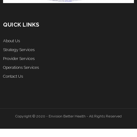
QUICK LINKS
About Us
Strategy Services
Provider Services
Operations Services
Contact Us
Copyright © 2020 - Envision Better Health - All Rights Reserved