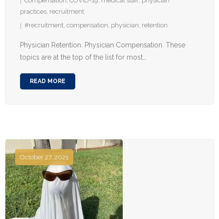
Compensation
,
COVID-19
,
medical staff
,
physician
practices
,
recruitment
#recruitment
,
compensation
,
physician
,
retention
Physician Retention. Physician Compensation. These
topics are at the top of the list for most…
READ MORE
October 27, 2021