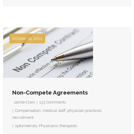
October 19, 2021
Non-Compete Agreements
Jackie Crain
133
Comments
Compensation
,
medical staff
,
physician practices
,
recruitment
optometrists
,
Physicians
,
therapists