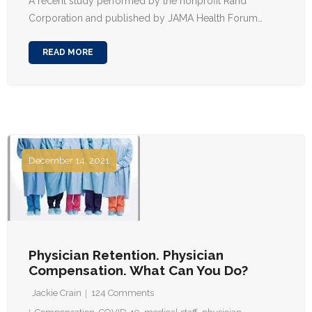
A recent study performed by the nonprofit Rand
Corporation and published by JAMA Health Forum…
READ MORE
December 14, 2021
Physician Retention. Physician
Compensation. What Can You Do?
Jackie Crain
124
Comments