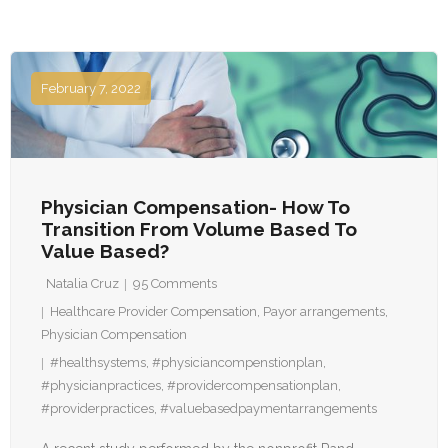
February 7, 2022
Physician Compensation- How To
Transition From Volume Based To
Value Based?
Natalia Cruz
95
Comments
Healthcare Provider Compensation
,
Payor arrangements
,
Physician Compensation
#healthsystems
,
#physiciancompenstionplan
,
#physicianpractices
,
#providercompensationplan
,
#providerpractices
,
#valuebasedpaymentarrangements