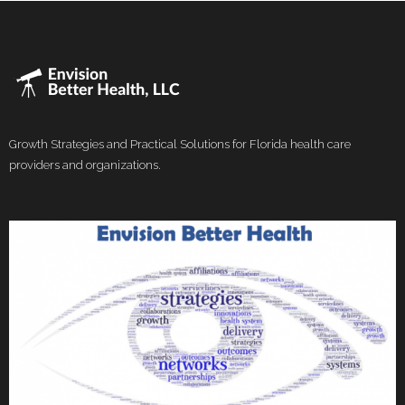
Growth Strategies and Practical Solutions for Florida health care
providers and organizations.