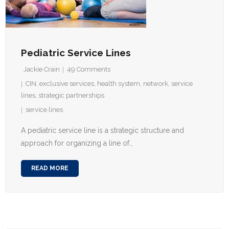
Pediatric Service Lines
Jackie Crain
49
Comments
CIN
,
exclusive services
,
health system
,
network
,
service
lines
,
strategic partnerships
service lines
A pediatric service line is a strategic structure and
approach for organizing a line of…
READ MORE