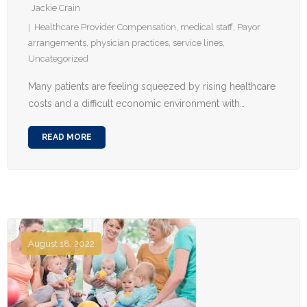
Jackie Crain
Healthcare Provider Compensation
,
medical staff
,
Payor
arrangements
,
physician practices
,
service lines
,
Uncategorized
Many patients are feeling squeezed by rising healthcare
costs and a difficult economic environment with…
READ MORE
August 18, 2022