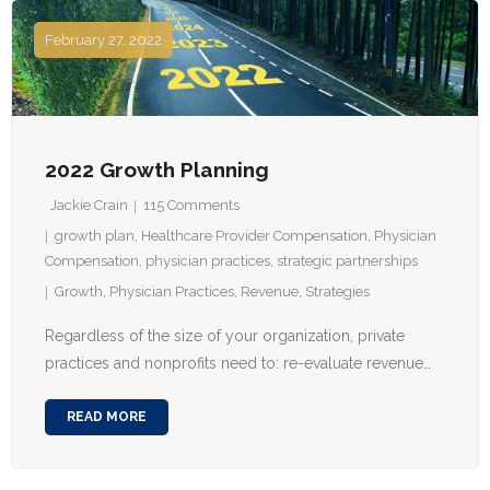
February 27, 2022
2022 Growth Planning
Jackie Crain
115
Comments
growth plan
,
Healthcare Provider Compensation
,
Physician
Compensation
,
physician practices
,
strategic partnerships
Growth
,
Physician Practices
,
Revenue
,
Strategies
Regardless of the size of your organization, private
practices and nonprofits need to: re-evaluate revenue…
READ MORE