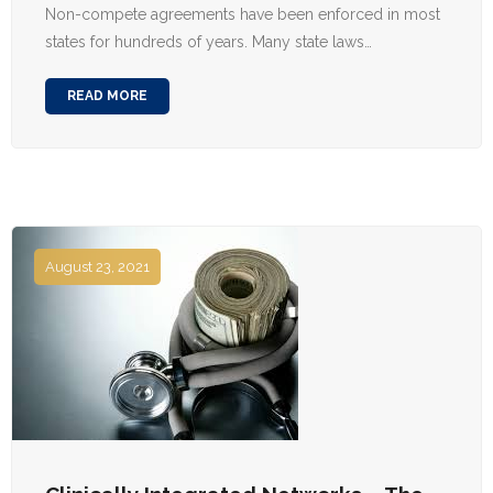
Non-compete agreements have been enforced in most
states for hundreds of years. Many state laws…
READ MORE
August 23, 2021