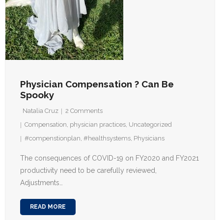
Physician Compensation ? Can Be
Spooky
Natalia Cruz
2
Comments
Compensation
,
physician practices
,
Uncategorized
#compenstionplan
,
#healthsystems
,
Physicians
The consequences of COVID-19 on FY2020 and FY2021
productivity need to be carefully reviewed,
Adjustments…
READ MORE