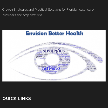
Growth Strategies and Practical Solutions for Florida health care
providers and organizations.
QUICK LINKS