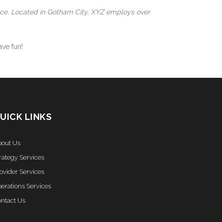
nce. Located in Gotham City, XYZ employs over
ve fun!
UICK LINKS
out Us
rategy Services
ovider Services
erations Services
ntact Us