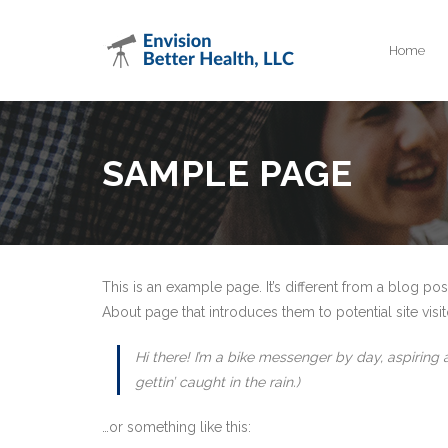
Home
SAMPLE PAGE
This is an example page. It’s different from a blog pos
About page that introduces them to potential site visito
Hi there! I’m a bike messenger by day, aspiring 
gettin’ caught in the rain.)
…or something like this: