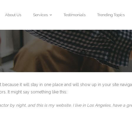
About Us
Services
Testimonials
Trending Topics
t because it will stay in one place and will show up in your site navig
rs. It might say something like this:
actor by night, and this is my website. I live in Los Angeles, have a 