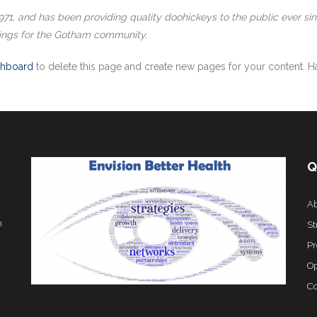
, and has been providing quality doohickeys to the public ever si
ings for the Gotham community.
shboard
to delete this page and create new pages for your content. Ha
Q
Ab
h
St
Pr
Op
Co