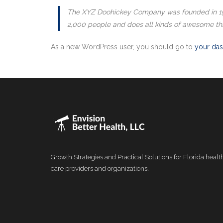
The XYZ Doohickey Company was founded in 1971
2,000 people and does all kinds of awesome th
As a new WordPress user, you should go to
your da
Growth Strategies and Practical Solutions for Florida healt
care providers and organizations.