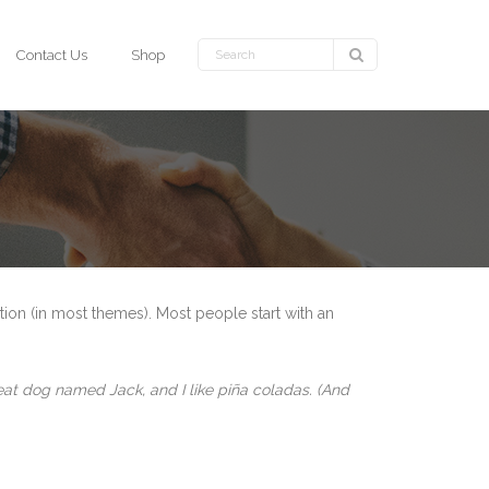
Contact Us
Shop
ation (in most themes). Most people start with an
great dog named Jack, and I like piña coladas. (And