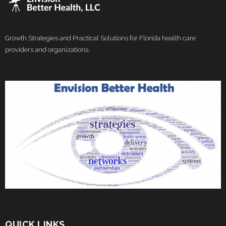
Growth Strategies and Practical Solutions for Florida health care
providers and organizations.
QUICK LINKS