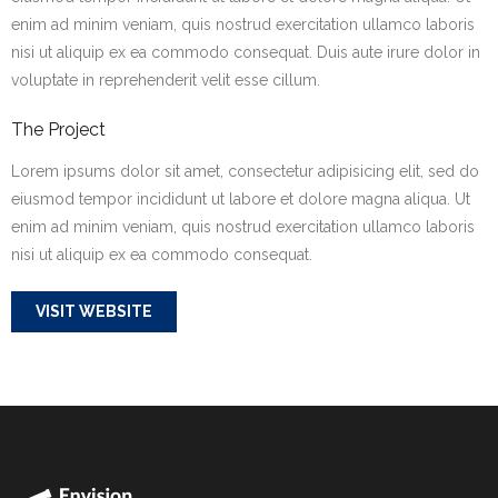
enim ad minim veniam, quis nostrud exercitation ullamco laboris
nisi ut aliquip ex ea commodo consequat. Duis aute irure dolor in
voluptate in reprehenderit velit esse cillum.
The Project
Lorem ipsums dolor sit amet, consectetur adipisicing elit, sed do
eiusmod tempor incididunt ut labore et dolore magna aliqua. Ut
enim ad minim veniam, quis nostrud exercitation ullamco laboris
nisi ut aliquip ex ea commodo consequat.
VISIT WEBSITE