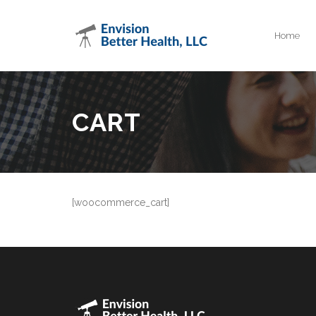
Home
CART
[woocommerce_cart]