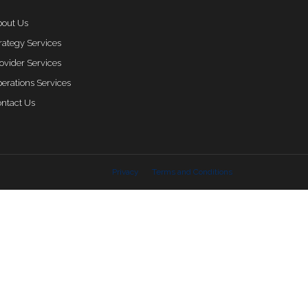
out Us
rategy Services
ovider Services
erations Services
ntact Us
Privacy
Terms and Conditions