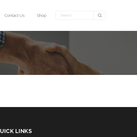
Contact Us
Shop
UICK LINKS