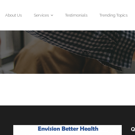
About Us
Services
Testimonials
Trending Topics
Q