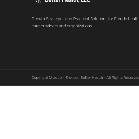
Growth Strategies and Practical Solutions for Florida healt
care providers and organizations.
Copyright © 2020 - Envision Better Health - All Rights Reserve