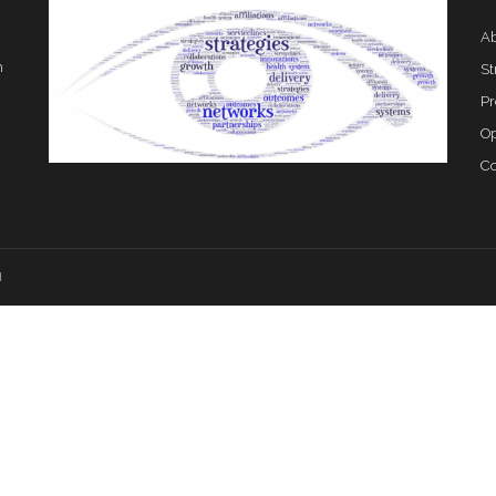
Ab
h
St
Pr
Op
Co
d